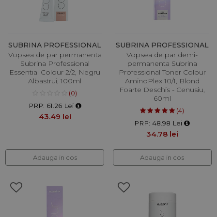
SUBRINA PROFESSIONAL
SUBRINA PROFESSIONAL
Vopsea de par permanenta
Vopsea de par demi-
Subrina Professional
permanenta Subrina
Essential Colour 2/2, Negru
Professional Toner Colour
Albastrui, 100ml
AminoPlex 10/1, Blond
Foarte Deschis - Cenusiu,
(0)
60ml
PRP: 61.26 Lei
(4)
43.49 lei
PRP: 48.98 Lei
34.78 lei
Adauga in cos
Adauga in cos