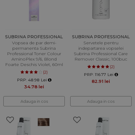
SUBRINA PROFESSIONAL
SUBRINA PROFESSIONAL
Vopsea de par demi-
Servetele pentru
permanenta Subrina
indepartarea vopselei
Professional Toner Colour
Subrina Professional Care
AminoPlex 9/6, Blond
Remover Classic, 100buc
Foarte Deschis Violet, 60ml
(2)
(2)
PRP: 116.77 Lei
PRP: 48.98 Lei
82.91 lei
34.78 lei
Adauga in cos
Adauga in cos