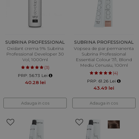
SUBRINA PROFESSIONAL
SUBRINA PROFESSIONAL
Oxidant crema 9% Subrina
Vopsea de par permanenta
Professional Developer 30
Subrina Professional
Vol, 1000ml
Essential Colour 7/1, Blond
Mediu Cenusiu, 100ml
(3)
(4)
PRP: 56.73 Lei
PRP: 61.26 Lei
40.28 lei
43.49 lei
Adauga in cos
Adauga in cos