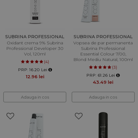
SUBRINA PROFESSIONAL
SUBRINA PROFESSIONAL
Oxidant crema 9% Subrina
Vopsea de par permanenta
Professional Developer 30
Subrina Professional
Vol, 120ml
Essential Colour 7/00,
Blond Mediu Natural, 100ml
(4)
(3)
PRP: 16.20 Lei
PRP: 61.26 Lei
12.96 lei
43.49 lei
Adauga in cos
Adauga in cos