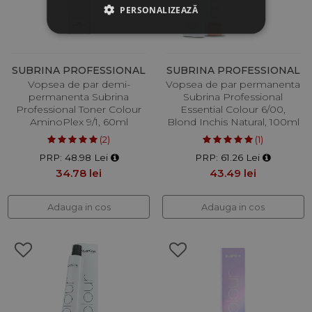
PERSONALIZEAZĂ
SUBRINA PROFESSIONAL
SUBRINA PROFESSIONAL
Vopsea de par demi-
Vopsea de par permanenta
permanenta Subrina
Subrina Professional
Professional Toner Colour
Essential Colour 6/00,
AminoPlex 9/1, 60ml
Blond Inchis Natural, 100ml
(2)
(1)
PRP: 48.98 Lei
PRP: 61.26 Lei
34.78 lei
43.49 lei
Adauga in cos
Adauga in cos