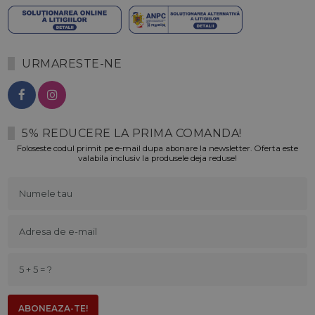
URMARESTE-NE
5% REDUCERE LA PRIMA COMANDA!
Foloseste codul primit pe e-mail dupa abonare la newsletter. Oferta este
valabila inclusiv la produsele deja reduse!