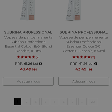
SUBRINA PROFESSIONAL
SUBRINA PROFESSIONAL
Vopsea de par permanenta
Vopsea de par permanenta
Subrina Professional
Subrina Professional
Essential Colour 8/0, Blond
Essential Colour 5/0,
Deschis, 100ml
Castaniu Deschis, 100ml
(2)
(7)
PRP: 61.26 Lei
PRP: 61.26 Lei
43.49 lei
43.49 lei
Adauga in cos
Adauga in cos
1
2
3
4
5
6
7
...
20