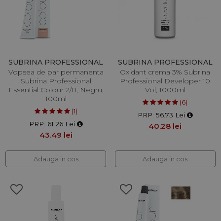
SUBRINA PROFESSIONAL
SUBRINA PROFESSIONAL
Vopsea de par permanenta
Oxidant crema 3% Subrina
Subrina Professional
Professional Developer 10
Essential Colour 2/0, Negru,
Vol, 1000ml
100ml
(6)
(1)
PRP: 56.73 Lei
PRP: 61.26 Lei
40.28 lei
43.49 lei
Adauga in cos
Adauga in cos