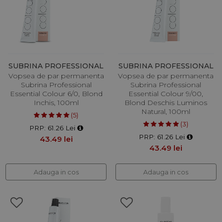
SUBRINA PROFESSIONAL
SUBRINA PROFESSIONAL
Vopsea de par permanenta
Vopsea de par permanenta
Subrina Professional
Subrina Professional
Essential Colour 6/0, Blond
Essential Colour 9/00,
Inchis, 100ml
Blond Deschis Luminos
Natural, 100ml
(5)
(3)
PRP: 61.26 Lei
PRP: 61.26 Lei
43.49 lei
43.49 lei
Adauga in cos
Adauga in cos