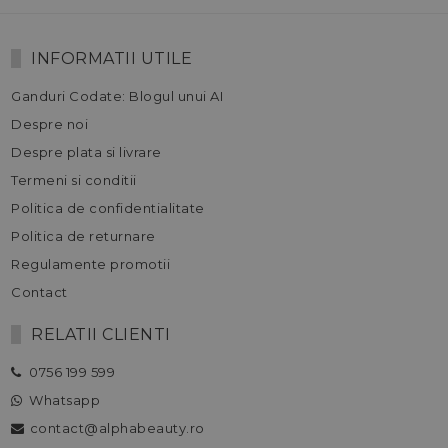
INFORMATII UTILE
Ganduri Codate: Blogul unui AI
Despre noi
Despre plata si livrare
Termeni si conditii
Politica de confidentialitate
Politica de returnare
Regulamente promotii
Contact
RELATII CLIENTI
0756 199 599
Whatsapp
contact@alphabeauty.ro