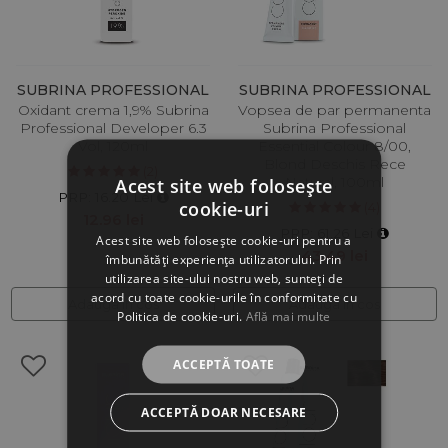
SUBRINA PROFESSIONAL
SUBRINA PROFESSIONAL
Oxidant crema 1,9% Subrina
Vopsea de par permanenta
Professional Developer 6.3
Subrina Professional
Vol, 120ml
Essential Colour 8/00,
Blond Deschis Rece
(2)
Natural, 100ml
Acest site web folosește
PRP: 16.20 Lei
cookie-uri
(4)
12.96 lei
PRP: 61.26 Lei
Acest site web folosește cookie-uri pentru a
43.49 lei
îmbunătăți experiența utilizatorului. Prin
utilizarea site-ului nostru web, sunteți de
acord cu toate cookie-urile în conformitate cu
Adauga in cos
Adauga in cos
Politica de cookie-uri.
Află mai multe
ACCEPTĂ TOATE
ACCEPTĂ DOAR NECESARE