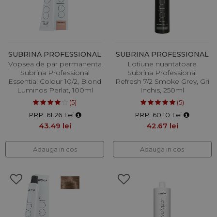
SUBRINA PROFESSIONAL
SUBRINA PROFESSIONAL
Vopsea de par permanenta
Lotiune nuantatoare
Subrina Professional
Subrina Professional
Essential Colour 10/2, Blond
Refresh 7/2 Smoke Grey, Gri
Luminos Perlat, 100ml
Inchis, 250ml
(5)
(5)
PRP: 61.26 Lei
PRP: 60.10 Lei
43.49 lei
42.67 lei
Adauga in cos
Adauga in cos