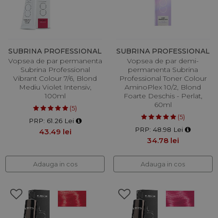
SUBRINA PROFESSIONAL
SUBRINA PROFESSIONAL
Vopsea de par permanenta
Vopsea de par demi-
Subrina Professional
permanenta Subrina
Vibrant Colour 7/6, Blond
Professional Toner Colour
Mediu Violet Intensiv,
AminoPlex 10/2, Blond
100ml
Foarte Deschis - Perlat,
60ml
(5)
(5)
PRP: 61.26 Lei
PRP: 48.98 Lei
43.49 lei
34.78 lei
Adauga in cos
Adauga in cos