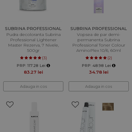
SUBRINA PROFESSIONAL
SUBRINA PROFESSIONAL
Pudra decoloranta Subrina
Vopsea de par demi-
Professional Lightener
permanenta Subrina
Master Rezerva, 7 Nivele,
Professional Toner Colour
500gr
AminoPlex 10/6, 60ml
(3)
(2)
PRP: 117.28 Lei
PRP: 48.98 Lei
83.27 lei
34.78 lei
Adauga in cos
Adauga in cos