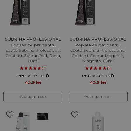
SUBRINA PROFESSIONAL
SUBRINA PROFESSIONAL
Vopsea de par pentru
Vopsea de par pentru
suvite Subrina Professional
suvite Subrina Professional
Contrast Colour Red, Rosu,
Contrast Colour Magenta,
60ml
Magenta, 60ml
(11)
(1)
PRP: 61.83 Lei
PRP: 61.83 Lei
43.9 lei
43.9 lei
Adauga in cos
Adauga in cos