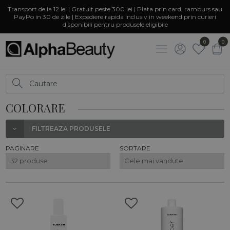
Transport de la 12 lei | Gratuit peste 300 lei | Plata prin card, ramburs sau
PayPo in 30 de zile | Expediere rapida inclusiv in weekend prin curieri
disponibili pentru produsele eligibile
0
0
COLORARE
FILTREAZA PRODUSELE
PAGINARE
SORTARE