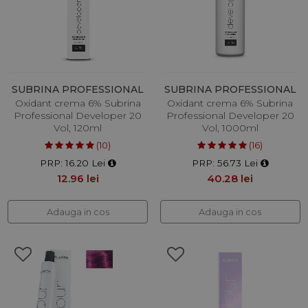
SUBRINA PROFESSIONAL
SUBRINA PROFESSIONAL
Oxidant crema 6% Subrina
Oxidant crema 6% Subrina
Professional Developer 20
Professional Developer 20
Vol, 120ml
Vol, 1000ml
(10)
(16)
PRP: 16.20 Lei
PRP: 56.73 Lei
12.96 lei
40.28 lei
Adauga in cos
Adauga in cos