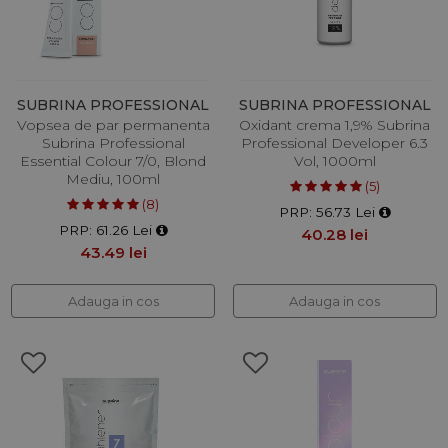
SUBRINA PROFESSIONAL
SUBRINA PROFESSIONAL
Vopsea de par permanenta
Oxidant crema 1,9% Subrina
Subrina Professional
Professional Developer 6.3
Essential Colour 7/0, Blond
Vol, 1000ml
Mediu, 100ml
(5)
(8)
PRP: 56.73 Lei
PRP: 61.26 Lei
40.28 lei
43.49 lei
Adauga in cos
Adauga in cos