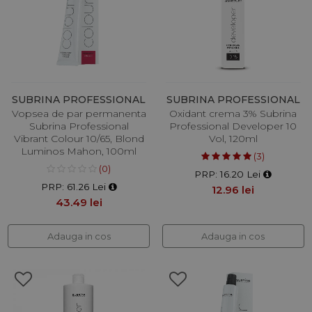
SUBRINA PROFESSIONAL
SUBRINA PROFESSIONAL
Vopsea de par permanenta
Oxidant crema 3% Subrina
Subrina Professional
Professional Developer 10
Vibrant Colour 10/65, Blond
Vol, 120ml
Luminos Mahon, 100ml
(3)
(0)
PRP: 16.20 Lei
PRP: 61.26 Lei
12.96 lei
43.49 lei
Adauga in cos
Adauga in cos