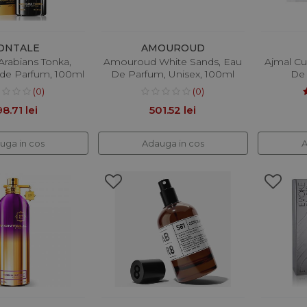
ONTALE
AMOUROUD
Arabians Tonka,
Amouroud White Sands, Eau
Ajmal Cu
 de Parfum, 100ml
De Parfum, Unisex, 100ml
De
(0)
(0)
8.71 lei
501.52 lei
uga in cos
Adauga in cos
A