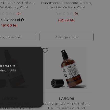
YESOD 963, Unisex,
Nasomatto Baraonda, Unisex,
De Parfum, 30ml
Eau De Parfum 30ml
(0)
(0)
: 201.72 Lei
621.61 lei
191.63 lei
dauga in cos
Adauga in cos
izarea site-
kie-uri.
Află
LABOR8
LABOR8
8 GEVURAH 581,
LABOR8 DA`AT 119, Unisex,
Eau De Parfum, 30ml
Eau De Parfum, 30ml