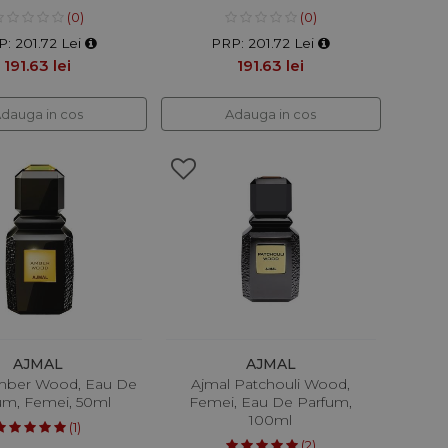
(0)
(0)
: 201.72 Lei
PRP: 201.72 Lei
191.63 lei
191.63 lei
dauga in cos
Adauga in cos
AJMAL
AJMAL
mber Wood, Eau De
Ajmal Patchouli Wood,
um, Femei, 50ml
Femei, Eau De Parfum,
100ml
(1)
(2)