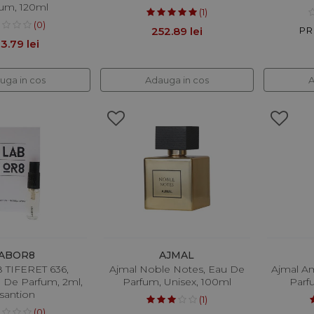
um, 120ml
(1)
(0)
252.89 lei
PRP
3.79 lei
uga in cos
Adauga in cos
A
ABOR8
AJMAL
TIFERET 636,
Ajmal Noble Notes, Eau De
Ajmal A
u De Parfum, 2ml,
Parfum, Unisex, 100ml
Parf
santion
(1)
(0)