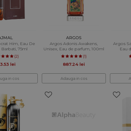
AJMAL
ARGOS
ocrat Him, Eau De
Argos Adonis Awakens,
Argos Sa
 Barbati, 75ml
Unisex, Eau de parfum, 100ml
Eau d
(2)
(1)
3.53 lei
887.24 lei
uga in cos
Adauga in cos
A