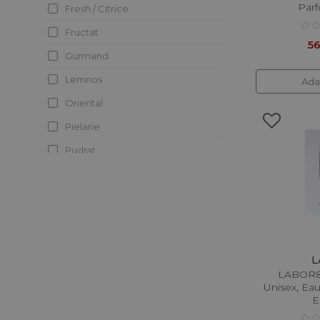
Parf
Fresh / Citrice
Elie Saab
Fructat
Elizabeth Arden
56
Gurmand
Eolie Parfum
Lemnos
Ada
Escada
Oriental
Esse Strikes The Notes
Pielarie
Essential Parfums
Pudrat
Fragrance Du Bois
Verde
Fragrance World
Franck Boclet
Frederic Malle
French Avenue
L
LABOR8 
Giorgio Armani
Unisex, Ea
Givenchy
E