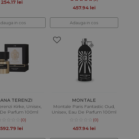
254.17 lei
457.94 lei
dauga in cos
Adauga in cos
IANA TERENZI
MONTALE
erenzi Kirke, Unisex,
Montale Paris Fantastic Oud,
t De Parfum 100ml
Unisex, Eau De Parfum 100ml
(0)
(0)
592.79 lei
457.94 lei