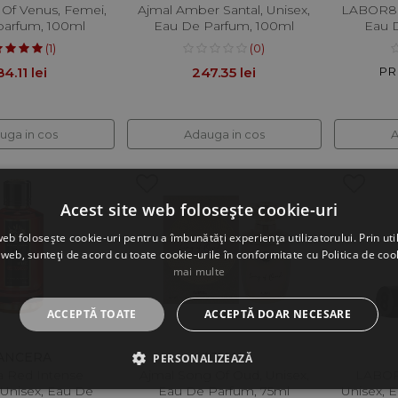
 Of Venus, Femei,
Ajmal Amber Santal, Unisex,
LABOR8 
parfum, 100ml
Eau De Parfum, 100ml
Eau 
(1)
(0)
4.11 lei
247.35 lei
PRP
uga in cos
Adauga in cos
A
Acest site web folosește cookie-uri
web folosește cookie-uri pentru a îmbunătăți experiența utilizatorului. Prin util
 web, sunteți de acord cu toate cookie-urile în conformitate cu Politica de coo
mai multe
ACCEPTĂ TOATE
ACCEPTĂ DOAR NECESARE
ANCERA
AJMAL
PERSONALIZEAZĂ
 Red Intense
Ajmal Song Of Oud, Unisex,
LABOR
 Unisex, Eau De
Eau De Parfum, 75ml
Unisex, 