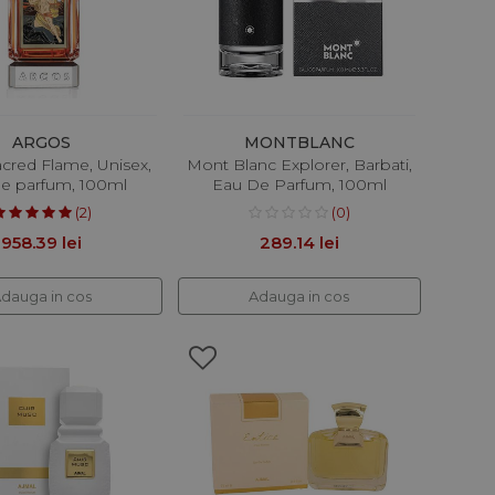
ARGOS
MONTBLANC
cred Flame, Unisex,
Mont Blanc Explorer, Barbati,
e parfum, 100ml
Eau De Parfum, 100ml
(2)
(0)
958.39 lei
289.14 lei
dauga in cos
Adauga in cos