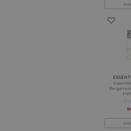
Ada
KILIAN PARIS
LABOR8
Lalique
Lancome
Lanvin
Lattafa
Liu Jo
Lolita Lempicka
ESSENT
Luxury Overdose
Essentia
Bergamote
Mancera
Par
Masque Milano
9
Matiere Premiere
Memo Paris
Ada
Michael Kors