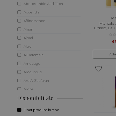
Abercrombie And Fitch
Accendis
M
Affinessence
Montale 
Unisex, Eau
Afnan
Ajmal
49
Akro
Ada
Al Haramain
Amouage
Amouroud
Ard Al Zaafaran
Argos
Disponibilitate
Ariana Grande
Armaf
Doar produse in stoc
Atelier Des Essences