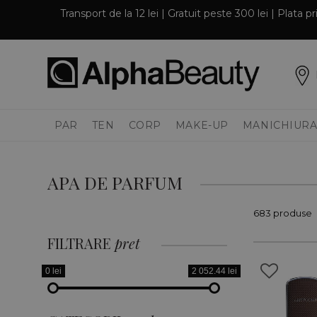
Transport de la 12 lei | Gratuit peste 300 lei | Plata 
PAR
TEN
CORP
MAKE-UP
MANICHIURA
APA DE PARFUM
683 produse
FILTRARE
pret
0 lei
2 052.44 lei
PAR
TEN