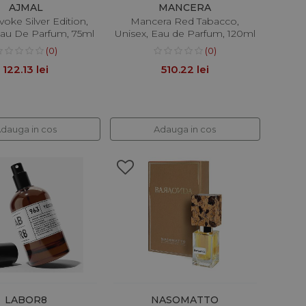
AJMAL
MANCERA
voke Silver Edition,
Mancera Red Tabacco,
au De Parfum, 75ml
Unisex, Eau de Parfum, 120ml
(0)
(0)
122.13 lei
510.22 lei
dauga in cos
Adauga in cos
LABOR8
NASOMATTO