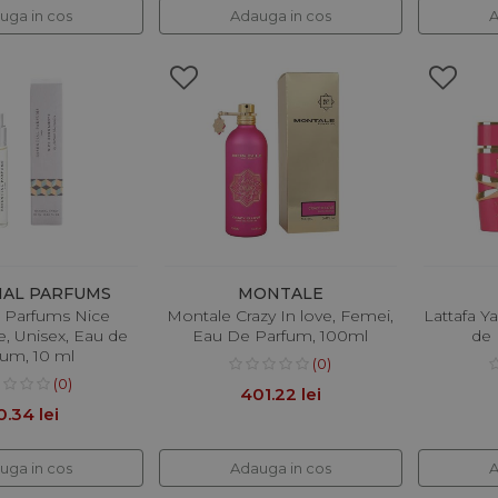
uga in cos
Adauga in cos
A
IAL PARFUMS
MONTALE
l Parfums Nice
Montale Crazy In love, Femei,
Lattafa Y
, Unisex, Eau de
Eau De Parfum, 100ml
de 
fum, 10 ml
(0)
(0)
401.22 lei
0.34 lei
uga in cos
Adauga in cos
A