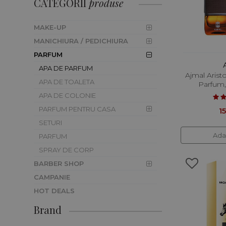
CATEGORII
produse
CORP
MAKE-UP
MANICHIURA / PEDICHIURA
PARFUM
APA DE PARFUM
Ajmal Arist
APA DE TOALETA
Parfum,
APA DE COLONIE
PARFUM PENTRU CASA
15
SETURI
Ada
PARFUM
SPRAY DE CORP
BARBER SHOP
CAMPANIE
HOT DEALS
Brand