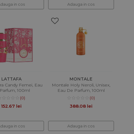
dauga in cos
Adauga in cos
LATTAFA
MONTALE
ara Candy Femei, Eau
Montale Holy Neroli, Unisex,
Parfum, 100ml
Eau De Parfum, 100ml
(0)
(0)
152.67 lei
388.08 lei
dauga in cos
Adauga in cos