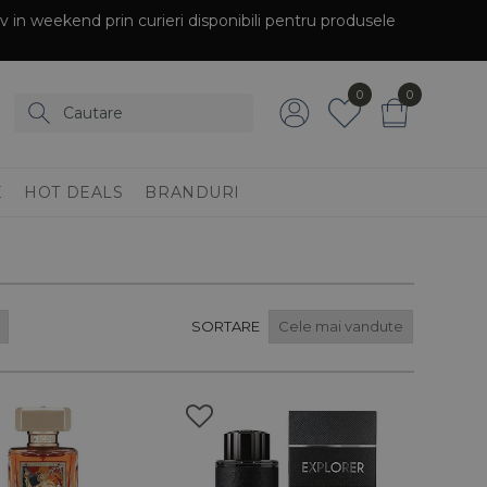
siv in weekend prin curieri disponibili pentru produsele
0
0
E
HOT DEALS
BRANDURI
SORTARE