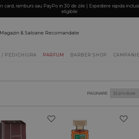
prin card, ramburs sau PayPo in 30 de zile | Expediere rapida inclu
eligibile
Magazin & Saloane Recomandate
 / PEDICHIURA
PARFUM
BARBER SHOP
CAMPANI
PAGINARE