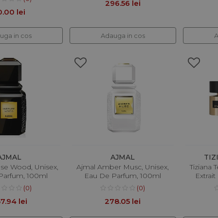
296.56 lei
0.00 lei
uga in cos
Adauga in cos
A
AJMAL
AJMAL
TIZ
nse Wood, Unisex,
Ajmal Amber Musc, Unisex,
Tiziana T
Parfum, 100ml
Eau De Parfum, 100ml
Extrai
(0)
(0)
7.94 lei
278.05 lei