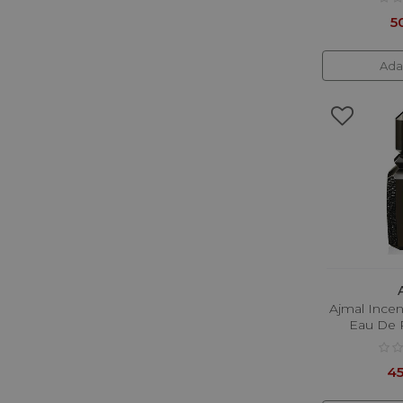
Gritti
5
Gucci
Guerlain
Ada
Guess
Hayari
Hermes
Hugo Boss
Initio Parfums Prives
Issey Miyake
Jacques Bogart
Jean Paul Gaultier
Ajmal Ince
Eau De 
Jimmy Choo
Joop!
45
Karl Lagerfeld