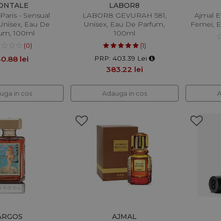
ONTALE
LABOR8
Paris - Sensual
LABOR8 GEVURAH 581,
Ajmal E
 Unisex, Eau De
Unisex, Eau De Parfum,
Femei, E
um, 100ml
100ml
(0)
(1)
0.88 lei
PRP: 403.39 Lei
383.22 lei
uga in cos
Adauga in cos
A
ARGOS
AJMAL