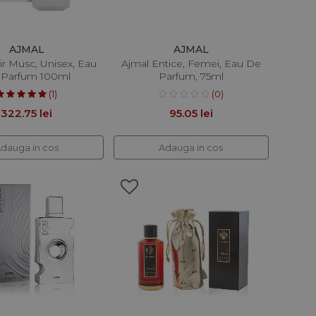
AJMAL
AJMAL
ir Musc, Unisex, Eau
Ajmal Entice, Femei, Eau De
 Parfum 100ml
Parfum, 75ml
(1)
(0)
322.75 lei
95.05 lei
dauga in cos
Adauga in cos