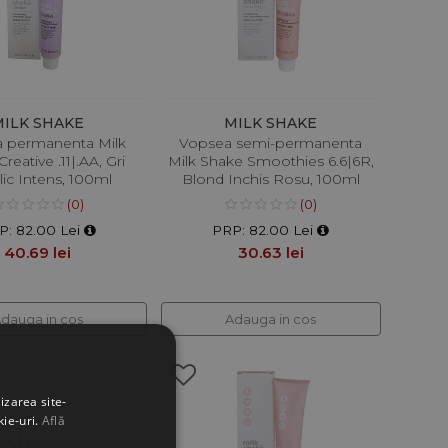
MILK SHAKE
MILK SHAKE
 permanenta Milk
Vopsea semi-permanenta
reative .11|.AA, Gri
Milk Shake Smoothies 6.6|6R,
ic Intens, 100ml
Blond Inchis Rosu, 100ml
(0)
(0)
P: 82.00 Lei
PRP: 82.00 Lei
40.69 lei
30.63 lei
dauga in cos
Adauga in cos
izarea site-
kie-uri.
Află