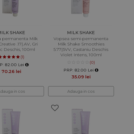
MILK SHAKE
MILK SHAKE
 permanenta Milk
Vopsea semi-permanenta
reative .17|.AV, Gri
Milk Shake Smoothies
ic Deschis, 100ml
5.77|5VV, Castaniu Deschis
Violet Intens, 100ml
(1)
(0)
P: 82.00 Lei
PRP: 82.00 Lei
70.26 lei
35.09 lei
dauga in cos
Adauga in cos