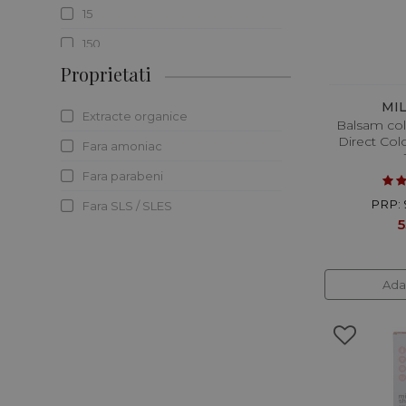
15
150
Proprietati
160
170
MI
Extracte organice
Balsam col
173
Direct Col
Fara amoniac
175
Fara parabeni
180
PRP: 
Fara SLS / SLES
190
5
20
200
Ada
2000
236.6
240
25