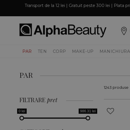
Transport de la 12 lei | Gratuit peste 300 lei | Plata 
PAR
TEN
CORP
MAKE-UP
MANICHIURA
PAR
1243 produse
FILTRARE
pret
0 lei
986.31 lei