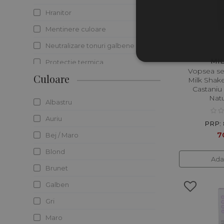
Hranitor
Mentinere culoare
Neutralizare tonuri galbene
MI
Protectie termica
Vopsea s
Culoare
Protectie UV
Milk Shak
Castaniu
Reducerea sebumului
Natu
Albastru
Regenerare
Auriu
PRP: 
Reparare
7
Bej / Maro
Revigorare
Blond
Ada
Stralucire
Brunet
Volum
Galben
Gri
Maro