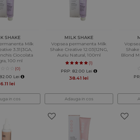
LK SHAKE
MILK SHAKE
ermanenta Milk
Vopsea permanenta Milk
Vopsea
ative 3.31|3GA,
Shake Creative 12.03|12NG,
Shake 
Inchis Ciocolata
Auriu Natural, 100ml
Blond Me
ra, 100 ml
(1)
(0)
PRP: 82.00 Lei
82.00 Lei
PR
38.41 lei
6.11 lei
uga in cos
Adauga in cos
A