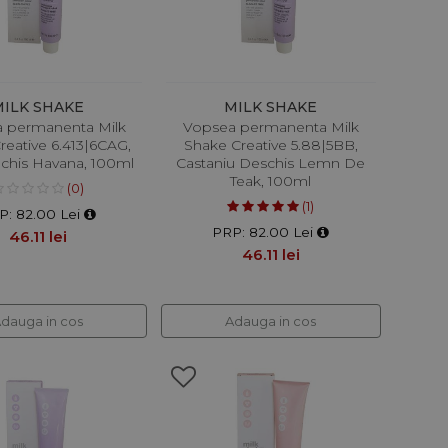
MILK SHAKE
MILK SHAKE
 permanenta Milk
Vopsea permanenta Milk
reative 6.413|6CAG,
Shake Creative 5.88|5BB,
nchis Havana, 100ml
Castaniu Deschis Lemn De
Teak, 100ml
(0)
(1)
P: 82.00 Lei
PRP: 82.00 Lei
46.11 lei
46.11 lei
dauga in cos
Adauga in cos