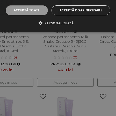
ACCEPTĂ TOATE
ACCEPTĂ DOAR NECESARE
PERSONALIZEAZĂ
LK SHAKE
MILK SHAKE
emi-permanenta
Vopsea permanenta Milk
Balsam 
e Smoothies 5.E,
Shake Creative 5.43|5CG,
Direct C
 Deschis Exotic
Castaniu Deschis Auriu
ral, 100ml
Aramiu, 100ml
PRP
(0)
(0)
82.00 Lei
PRP: 82.00 Lei
0.26 lei
46.11 lei
uga in cos
Adauga in cos
A