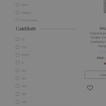
Mov
Negru
Portocaliu
Cantitate
Roscat/rosu
MI
Vopsea p
Rosu
Shake Cre
10
Castaniu 
Roz
Neag
100
Saten
1000
PRP: 
Transparent
11
4
Verde
120
Ada
Violet
125
133
135
148