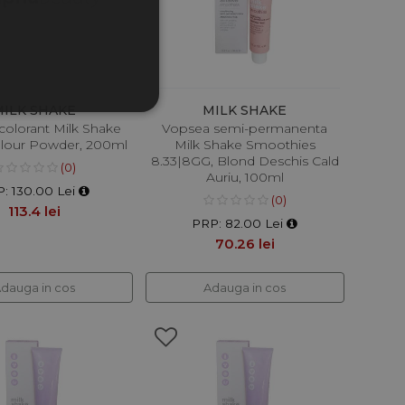
MILK SHAKE
MILK SHAKE
colorant Milk Shake
Vopsea semi-permanenta
olour Powder, 200ml
Milk Shake Smoothies
8.33|8GG, Blond Deschis Cald
(0)
Auriu, 100ml
: 130.00 Lei
(0)
113.4 lei
PRP: 82.00 Lei
70.26 lei
dauga in cos
Adauga in cos