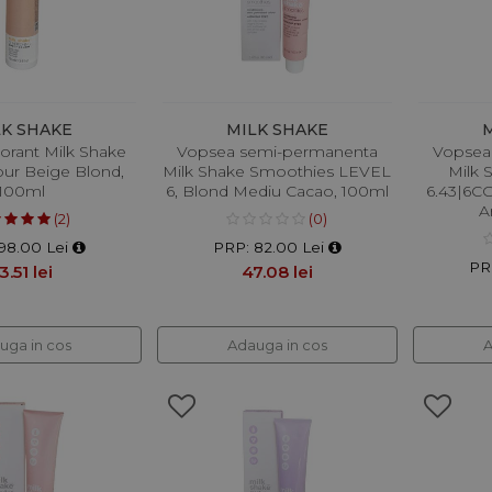
LK SHAKE
MILK SHAKE
orant Milk Shake
Vopsea semi-permanenta
Vopsea
our Beige Blond,
Milk Shake Smoothies LEVEL
Milk 
100ml
6, Blond Mediu Cacao, 100ml
6.43|6CG
A
(2)
(0)
98.00 Lei
PRP: 82.00 Lei
PR
3.51 lei
47.08 lei
uga in cos
Adauga in cos
A