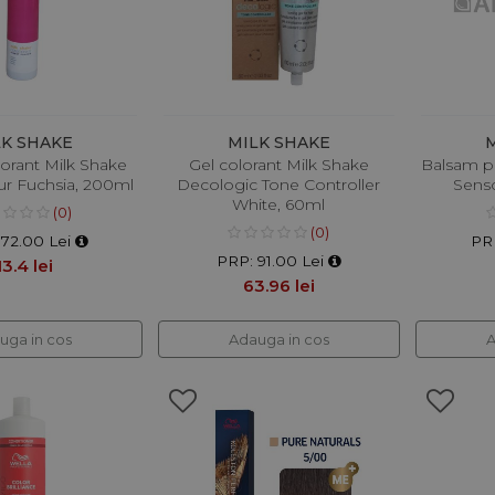
LK SHAKE
MILK SHAKE
orant Milk Shake
Gel colorant Milk Shake
Balsam p
ur Fuchsia, 200ml
Decologic Tone Controller
Senso
White, 60ml
(0)
(0)
172.00 Lei
PR
PRP: 91.00 Lei
13.4 lei
63.96 lei
uga in cos
Adauga in cos
A