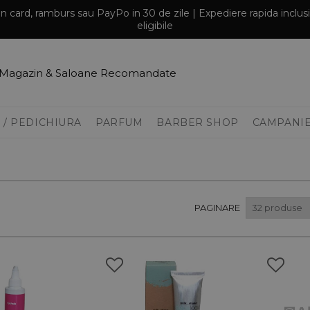
prin card, ramburs sau PayPo in 30 de zile | Expediere rapida inclu
eligibile
Magazin & Saloane Recomandate
 / PEDICHIURA
PARFUM
BARBER SHOP
CAMPANI
PAGINARE