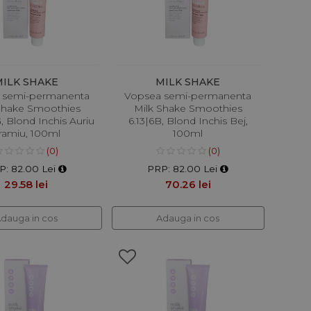
MILK SHAKE
MILK SHAKE
 semi-permanenta
Vopsea semi-permanenta
Shake Smoothies
Milk Shake Smoothies
, Blond Inchis Auriu
6.13|6B, Blond Inchis Bej,
ramiu, 100ml
100ml
(0)
(0)
P: 82.00 Lei
PRP: 82.00 Lei
29.58 lei
70.26 lei
dauga in cos
Adauga in cos