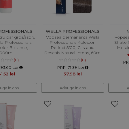
ROFESSIONALS
WELLA PROFESSIONALS
ru par gros/aspru
Vopsea permanenta Wella
Vopsea
la Professionals
Professionals Koleston
Shake C
lor Brilliance,
Perfect 5/00, Castaniu
Metal
1000ml
Deschis Natural Intens, 60ml
(0)
(0)
PR
193.60 Lei
PRP: 71.39 Lei
1.52 lei
37.98 lei
uga in cos
Adauga in cos
A