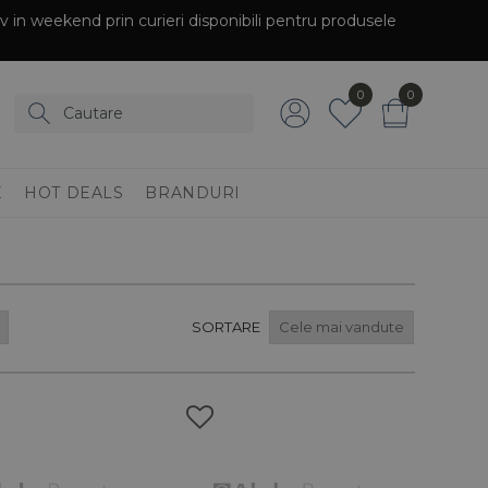
siv in weekend prin curieri disponibili pentru produsele
0
0
E
HOT DEALS
BRANDURI
SORTARE