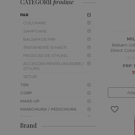
CATEGORII
produse
PAR
COLORARE
SAMPOANE
MI
BALSAM DE PAR
Balsam col
TRATAMENTE SI MASTI
Direct Colo
PRODUSE DE STYLING
ACCESORII PENTRU INGRIJIRE /
PRP: 
STYLING
1
SETURI
TEN
Ada
CORP
MAKE-UP
MANICHIURA / PEDICHIURA
PARFUM
Brand
BARBER SHOP
CAMPANIE