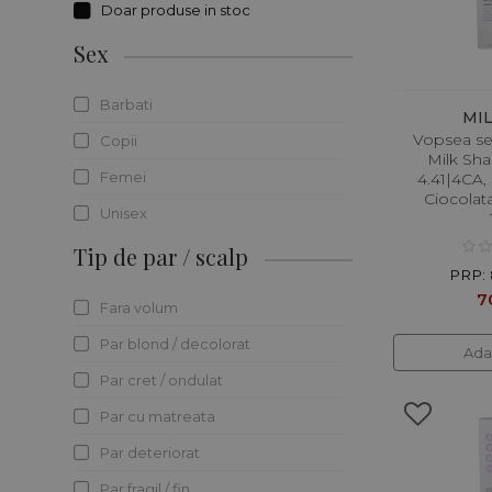
Doar produse in stoc
J.Maki Professional
Sex
Kerasilk
Keratin Recode
Barbati
MI
Vopsea s
Keune
Copii
Milk Sh
Kevin Murphy
Femei
4.41|4CA,
Ciocolata
LABOR8
Unisex
Londa Professional
Tip de par / scalp
PRP: 
L`Oreal Professionnel
7
Fara volum
Maria Nila
Par blond / decolorat
Ada
Maxiline Professional
Par cret / ondulat
Milk Shake
Par cu matreata
Moroccanoil
Par deteriorat
Nuxe
Par fragil / fin