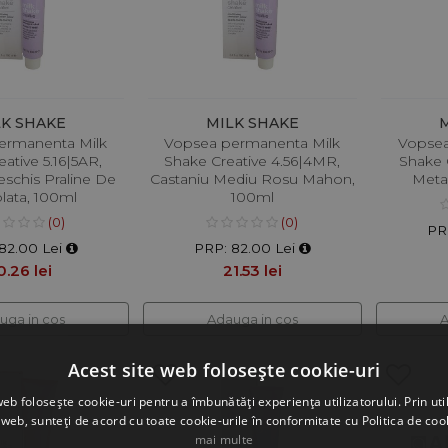
LK SHAKE
MILK SHAKE
ermanenta Milk
Vopsea permanenta Milk
Vopsea
ative 5.16|5AR,
Shake Creative 4.56|4MR,
Shake C
eschis Praline De
Castaniu Mediu Rosu Mahon,
Metal
lata, 100ml
100ml
(0)
(0)
PR
82.00 Lei
PRP: 82.00 Lei
0.26 lei
21.53 lei
uga in cos
Adauga in cos
A
Acest site web folosește cookie-uri
web folosește cookie-uri pentru a îmbunătăți experiența utilizatorului. Prin util
 web, sunteți de acord cu toate cookie-urile în conformitate cu Politica de coo
mai multe