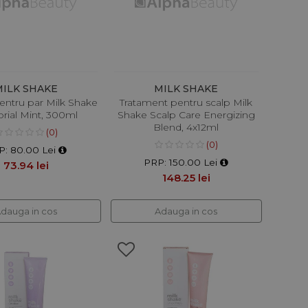
MILK SHAKE
MILK SHAKE
entru par Milk Shake
Tratament pentru scalp Milk
rial Mint, 300ml
Shake Scalp Care Energizing
Blend, 4x12ml
(0)
(0)
P: 80.00 Lei
PRP: 150.00 Lei
73.94 lei
148.25 lei
dauga in cos
Adauga in cos