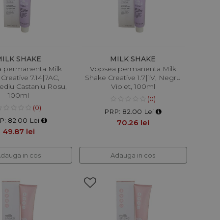
MILK SHAKE
MILK SHAKE
 permanenta Milk
Vopsea permanenta Milk
Creative 7.14|7AC,
Shake Creative 1.7|1V, Negru
diu Castaniu Rosu,
Violet, 100ml
100ml
(0)
(0)
PRP: 82.00 Lei
P: 82.00 Lei
70.26 lei
49.87 lei
dauga in cos
Adauga in cos