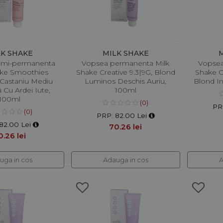
LK SHAKE
MILK SHAKE
emi-permanenta
Vopsea permanenta Milk
Vopsea
ake Smoothies
Shake Creative 9.3|9G, Blond
Shake C
 Castaniu Mediu
Luminos Deschis Auriu,
Blond I
 Cu Ardei Iute,
100ml
100ml
(0)
PR
(0)
PRP: 82.00 Lei
82.00 Lei
70.26 lei
0.26 lei
uga in cos
Adauga in cos
A