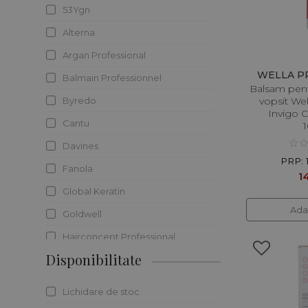
53Ygn
HOT DEALS
Alterna
Argan Professional
WELLA P
Balmain Professionnel
Balsam pent
Byredo
vopsit Wel
Invigo Co
Cantu
Davines
PRP: 
Fanola
14
Global Keratin
Ada
Goldwell
Hairconcept Professional
Disponibilitate
Henbor
Immortal
Lichidare de stoc
It`s a 10